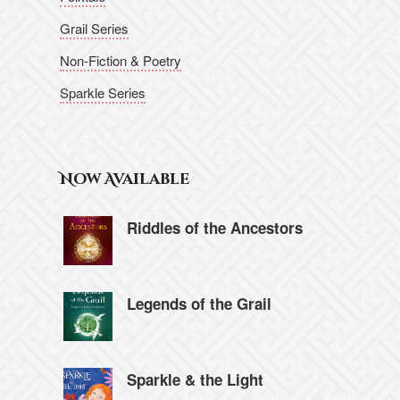
Grail Series
Non-Fiction & Poetry
Sparkle Series
Now Available
Riddles of the Ancestors
Legends of the Grail
Sparkle & the Light