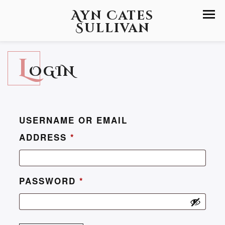
Ayn Cates
Sullivan
L
OGIN
USERNAME OR EMAIL
ADDRESS
*
PASSWORD
*