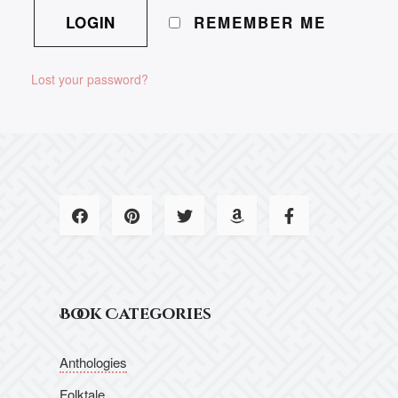
REMEMBER ME
Lost your password?
Book Categories
Anthologies
Folktale