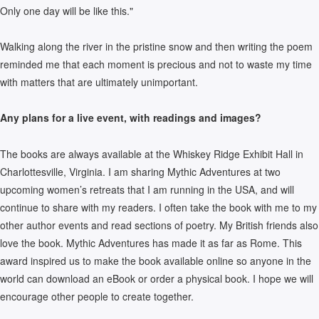
Only one day will be like this."
Walking along the river in the pristine snow and then writing the poem
reminded me that each moment is precious and not to waste my time
with matters that are ultimately unimportant.
Any plans for a live event, with readings and images?
The books are always available at the Whiskey Ridge Exhibit Hall in
Charlottesville, Virginia. I am sharing Mythic Adventures at two
upcoming women’s retreats that I am running in the USA, and will
continue to share with my readers. I often take the book with me to my
other author events and read sections of poetry. My British friends also
love the book. Mythic Adventures has made it as far as Rome. This
award inspired us to make the book available online so anyone in the
world can download an eBook or order a physical book. I hope we will
encourage other people to create together.