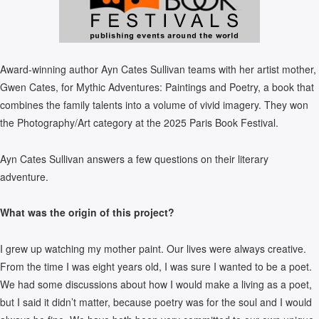
Award-winning author Ayn Cates Sullivan teams with her artist mother,
Gwen Cates, for Mythic Adventures: Paintings and Poetry, a book that
combines the family talents into a volume of vivid imagery. They won
the Photography/Art category at the 2025 Paris Book Festival.
Ayn Cates Sullivan answers a few questions on their literary
adventure.
What was the origin of this project?
I grew up watching my mother paint. Our lives were always creative.
From the time I was eight years old, I was sure I wanted to be a poet.
We had some discussions about how I would make a living as a poet,
but I said it didn’t matter, because poetry was for the soul and I would