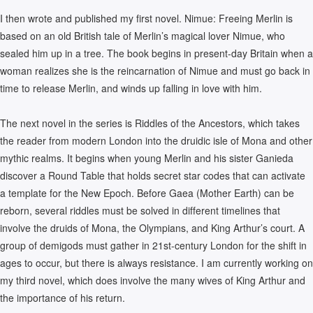
I then wrote and published my first novel. Nimue: Freeing Merlin is
based on an old British tale of Merlin’s magical lover Nimue, who
sealed him up in a tree. The book begins in present-day Britain when a
woman realizes she is the reincarnation of Nimue and must go back in
time to release Merlin, and winds up falling in love with him.
The next novel in the series is Riddles of the Ancestors, which takes
the reader from modern London into the druidic isle of Mona and other
mythic realms. It begins when young Merlin and his sister Ganieda
discover a Round Table that holds secret star codes that can activate
a template for the New Epoch. Before Gaea (Mother Earth) can be
reborn, several riddles must be solved in different timelines that
involve the druids of Mona, the Olympians, and King Arthur’s court. A
group of demigods must gather in 21st-century London for the shift in
ages to occur, but there is always resistance. I am currently working on
my third novel, which does involve the many wives of King Arthur and
the importance of his return.