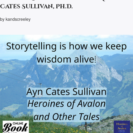
Cates Sullivan, Ph.D.
by kandscreeley