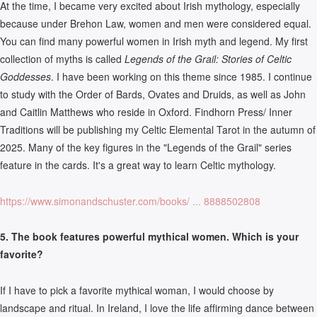
At the time, I became very excited about Irish mythology, especially
because under Brehon Law, women and men were considered equal.
You can find many powerful women in Irish myth and legend. My first
collection of myths is called
Legends of the Grail: Stories of Celtic
Goddesses
. I have been working on this theme since 1985. I continue
to study with the Order of Bards, Ovates and Druids, as well as John
and Caitlin Matthews who reside in Oxford. Findhorn Press/ Inner
Traditions will be publishing my Celtic Elemental Tarot in the autumn of
2025. Many of the key figures in the "Legends of the Grail" series
feature in the cards. It's a great way to learn Celtic mythology.
https://www.simonandschuster.com/books/ ... 8888502808
5. The book features powerful mythical women. Which is your
favorite?
If I have to pick a favorite mythical woman, I would choose by
landscape and ritual. In Ireland, I love the life affirming dance between