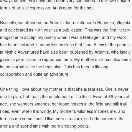
always be fine. We have both been very committed to our own unique
forms of artistic expression. Art is good for the soul.
Recently, we attended the Artemis Journal dinner in Roanoke, Virginia
and celebrated its 49th year as a publication. This was the first literary
magazine to accept my poetry when I was a teenager, and my work
has been included in many issues since that time. A few of the poems
in Mythic Adventures have also been published by Artemis, who kindly
gave us permission to reproduce them. My mother’s art has also been
in the journal since the beginning. This has been a lifelong
collaboration and quite an adventure.
One thing I love about my mother is that she is fearless. She is never
one to plan, but trusts the unfoldment of life itself. Even at 85 years of
age, she wanders amongst her loose horses in the field and still trail
rides, even when it is windy. My mother’s wildness inspires me, and
terrifies me sometimes! I like more structure, so I ride horses in the
arena and spend time with mom creating books.