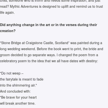
child, someone who is infirm and needs some inspiration, and just
read? Mythic Adventures is designed to uplift and remind us to trust
life again.
Did anything change in the art or in the verses during their
creation?
"Stone Bridge at Craigstone Castle, Scotland” was painted during a
long wedding weekend. Before the book went to print, the bride and
groom decided to go separate ways. I changed the poem from a
celebratory poem to the idea that we all have dates with destiny:
"Do not weep –
the fairytale is meant to fade
into the shimmering air."
And concluded with:
"Be brave for your heart
will break another time.