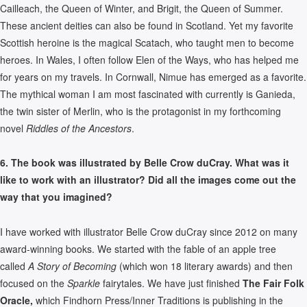
Cailleach, the Queen of Winter, and Brigit, the Queen of Summer.
These ancient deities can also be found in Scotland. Yet my favorite
Scottish heroine is the magical Scatach, who taught men to become
heroes. In Wales, I often follow Elen of the Ways, who has helped me
for years on my travels. In Cornwall, Nimue has emerged as a favorite.
The mythical woman I am most fascinated with currently is Ganieda,
the twin sister of Merlin, who is the protagonist in my forthcoming
novel
Riddles of the Ancestors
.
6. The book was illustrated by Belle Crow duCray. What was it
like to work with an illustrator? Did all the images come out the
way that you imagined?
I have worked with illustrator Belle Crow duCray since 2012 on many
award-winning books. We started with the fable of an apple tree
called
A Story of Becoming
(which won 18 literary awards) and then
focused on the
Sparkle
fairytales. We have just finished
The Fair Folk
Oracle,
which Findhorn Press/Inner Traditions is publishing in the