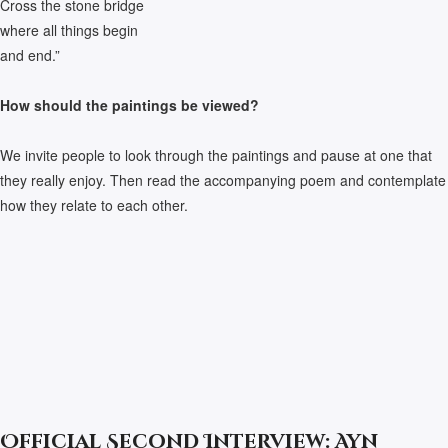
Cross the stone bridge
where all things begin
and end.”
How should the paintings be viewed?
We invite people to look through the paintings and pause at one that
they really enjoy. Then read the accompanying poem and contemplate
how they relate to each other.
Official Second Interview: Ayn