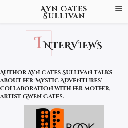
Ayn Cates
Sullivan
I
NTERVIEWS
Author Ayn Cates Sullivan talks
about her 'Mystic Adventures'
collaboration with her mother,
artist Gwen Cates.