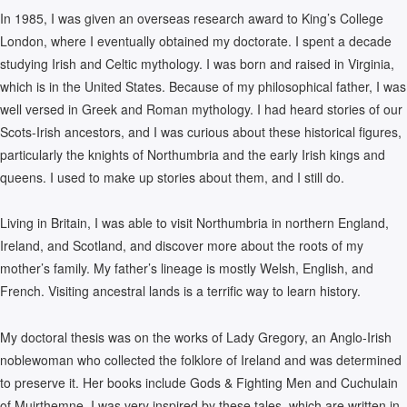
In 1985, I was given an overseas research award to King’s College
London, where I eventually obtained my doctorate. I spent a decade
studying Irish and Celtic mythology. I was born and raised in Virginia,
which is in the United States. Because of my philosophical father, I was
well versed in Greek and Roman mythology. I had heard stories of our
Scots-Irish ancestors, and I was curious about these historical figures,
particularly the knights of Northumbria and the early Irish kings and
queens. I used to make up stories about them, and I still do.
Living in Britain, I was able to visit Northumbria in northern England,
Ireland, and Scotland, and discover more about the roots of my
mother’s family. My father’s lineage is mostly Welsh, English, and
French. Visiting ancestral lands is a terrific way to learn history.
My doctoral thesis was on the works of Lady Gregory, an Anglo-Irish
noblewoman who collected the folklore of Ireland and was determined
to preserve it. Her books include Gods & Fighting Men and Cuchulain
of Muirthemne. I was very inspired by these tales, which are written in