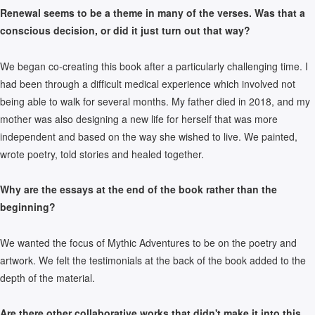
Renewal seems to be a theme in many of the verses. Was that a
conscious decision, or did it just turn out that way?
We began co-creating this book after a particularly challenging time. I
had been through a difficult medical experience which involved not
being able to walk for several months. My father died in 2018, and my
mother was also designing a new life for herself that was more
independent and based on the way she wished to live. We painted,
wrote poetry, told stories and healed together.
Why are the essays at the end of the book rather than the
beginning?
We wanted the focus of Mythic Adventures to be on the poetry and
artwork. We felt the testimonials at the back of the book added to the
depth of the material.
Are there other collaborative works that didn't make it into this