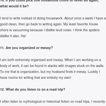
10. If you could pick one household chore to never do again,
what would it be?
I tend to write instead of doing housework. About once a week I have a
good clean, then go back to writing again. My least favorite house
chore is vacuuming because I dislike loud noise. I think the spiders
dislike it also. Ha!
11. Are you organized or messy?
I am both extremely organized and messy. When I am working on a
body of work, it can be found in stacks with images stuck on the walls.
To me that is organization, but my husband finds it messy. Luckily I
have rooms for writing that are entirely my own!
12. What do you listen to on a road trip?
I often listen to mythological or historical fiction on road trips. I recently