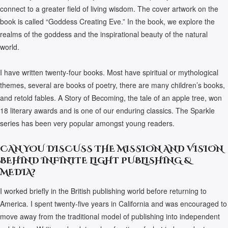
connect to a greater field of living wisdom. The cover artwork on the
book is called “Goddess Creating Eve.” In the book, we explore the
realms of the goddess and the inspirational beauty of the natural
world.
I have written twenty-four books. Most have spiritual or mythological
themes, several are books of poetry, there are many children’s books,
and retold fables. A Story of Becoming, the tale of an apple tree, won
18 literary awards and is one of our enduring classics. The Sparkle
series has been very popular amongst young readers.
CAN YOU DISCUSS THE MISSION AND VISION
BEHIND INFINITE LIGHT PUBLISHING &
MEDIA?
I worked briefly in the British publishing world before returning to
America. I spent twenty-five years in California and was encouraged to
move away from the traditional model of publishing into independent