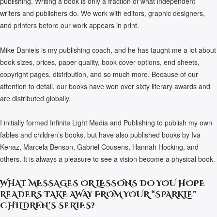
publishing. Writing a book is only a fraction of what independent
writers and publishers do. We work with editors, graphic designers,
and printers before our work appears in print.
Mike Daniels is my publishing coach, and he has taught me a lot about
book sizes, prices, paper quality, book cover options, end sheets,
copyright pages, distribution, and so much more. Because of our
attention to detail, our books have won over sixty literary awards and
are distributed globally.
I initially formed Infinite Light Media and Publishing to publish my own
fables and children’s books, but have also published books by Iva
Kenaz, Marcela Benson, Gabriel Cousens, Hannah Hocking, and
others. It is always a pleasure to see a vision become a physical book.
WHAT MESSAGES OR LESSONS DO YOU HOPE
READERS TAKE AWAY FROM YOUR “SPARKLE”
CHILDREN’S SERIES?