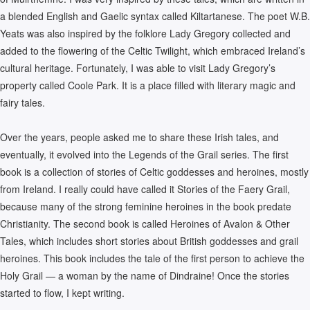
a blended English and Gaelic syntax called Kiltartanese. The poet W.B.
Yeats was also inspired by the folklore Lady Gregory collected and
added to the flowering of the Celtic Twilight, which embraced Ireland’s
cultural heritage. Fortunately, I was able to visit Lady Gregory’s
property called Coole Park. It is a place filled with literary magic and
fairy tales.
Over the years, people asked me to share these Irish tales, and
eventually, it evolved into the Legends of the Grail series. The first
book is a collection of stories of Celtic goddesses and heroines, mostly
from Ireland. I really could have called it Stories of the Faery Grail,
because many of the strong feminine heroines in the book predate
Christianity. The second book is called Heroines of Avalon & Other
Tales, which includes short stories about British goddesses and grail
heroines. This book includes the tale of the first person to achieve the
Holy Grail — a woman by the name of Dindraine! Once the stories
started to flow, I kept writing.