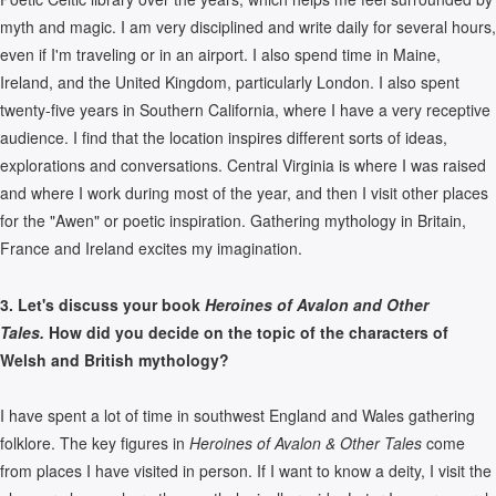
myth and magic. I am very disciplined and write daily for several hours,
even if I'm traveling or in an airport. I also spend time in Maine,
Ireland, and the United Kingdom, particularly London. I also spent
twenty-five years in Southern California, where I have a very receptive
audience. I find that the location inspires different sorts of ideas,
explorations and conversations. Central Virginia is where I was raised
and where I work during most of the year, and then I visit other places
for the "Awen" or poetic inspiration. Gathering mythology in Britain,
France and Ireland excites my imagination.
3. Let's discuss your book
Heroines of Avalon and Other
Tales.
How did you decide on the topic of the characters of
Welsh and British mythology?
I have spent a lot of time in southwest England and Wales gathering
folklore. The key figures in
Heroines of Avalon & Other Tales
come
from places I have visited in person. If I want to know a deity, I visit the