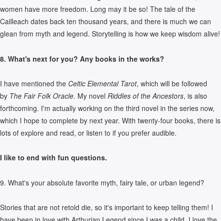
women have more freedom. Long may it be so! The tale of the
Cailleach dates back ten thousand years, and there is much we can
glean from myth and legend. Storytelling is how we keep wisdom alive!
8. What's next for you? Any books in the works?
I have mentioned the
Celtic Elemental Tarot
, which will be followed
by
The Fair Folk Oracle
. My novel
Riddles of the Ancestors
, is also
forthcoming. I'm actually working on the third novel in the series now,
which I hope to complete by next year. With twenty-four books, there is
lots of explore and read, or listen to if you prefer audible.
I like to end with fun questions.
9. What's your absolute favorite myth, fairy tale, or urban legend?
Stories that are not retold die, so it's important to keep telling them! I
have been in love with Arthurian Legend since I was a child. I love the