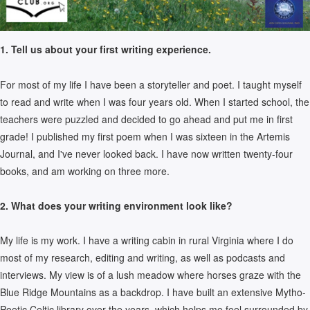
1. Tell us about your first writing experience.
For most of my life I have been a storyteller and poet. I taught myself
to read and write when I was four years old. When I started school, the
teachers were puzzled and decided to go ahead and put me in first
grade! I published my first poem when I was sixteen in the Artemis
Journal, and I've never looked back. I have now written twenty-four
books, and am working on three more.
2. What does your writing environment look like?
My life is my work. I have a writing cabin in rural Virginia where I do
most of my research, editing and writing, as well as podcasts and
interviews. My view is of a lush meadow where horses graze with the
Blue Ridge Mountains as a backdrop. I have built an extensive Mytho-
Poetic Celtic library over the years, which helps me feel surrounded by