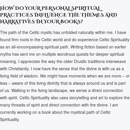
HOW DO YOUR PERSONAL SPIRITUAL
PRACTICES INFLUENCE THE THEMES AND
NARRATIVES IN YOUR BOOKS?
The path of the Celtic mystic has unfolded naturally within me. I have
found firm roots in the Celtic world and do experience Celtic Spirituality
as an all-encompassing spiritual path. Writing fiction based on earlier
myths has sent me on multiple wondrous quests for deeper spiritual
meaning. I appreciate the way the older Druidic traditions interweave
with Christianity. I now have the sense that the divine is with us as a
living field of wisdom. We might have moments when we are more – or
less – aware of this living divinity that is always around us and is part
of us. Walking in the living landscape, we sense a direct connection
with spirit. Celtic Spirituality also uses storytelling and art to explore the
many threads of spirit and direct connection with the divine. I am
currently working on a book about the mystical path of Celtic
Spirituality.