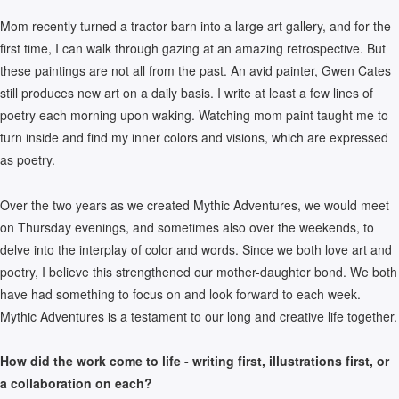
Mom recently turned a tractor barn into a large art gallery, and for the
first time, I can walk through gazing at an amazing retrospective. But
these paintings are not all from the past. An avid painter, Gwen Cates
still produces new art on a daily basis. I write at least a few lines of
poetry each morning upon waking. Watching mom paint taught me to
turn inside and find my inner colors and visions, which are expressed
as poetry.
Over the two years as we created Mythic Adventures, we would meet
on Thursday evenings, and sometimes also over the weekends, to
delve into the interplay of color and words. Since we both love art and
poetry, I believe this strengthened our mother-daughter bond. We both
have had something to focus on and look forward to each week.
Mythic Adventures is a testament to our long and creative life together.
How did the work come to life - writing first, illustrations first, or
a collaboration on each?