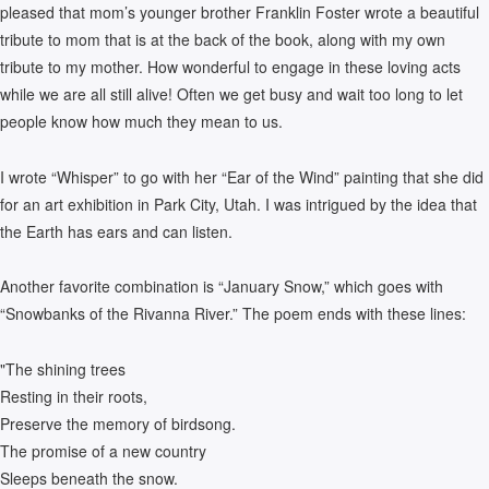
pleased that mom’s younger brother Franklin Foster wrote a beautiful
tribute to mom that is at the back of the book, along with my own
tribute to my mother. How wonderful to engage in these loving acts
while we are all still alive! Often we get busy and wait too long to let
people know how much they mean to us.
I wrote “Whisper” to go with her “Ear of the Wind” painting that she did
for an art exhibition in Park City, Utah. I was intrigued by the idea that
the Earth has ears and can listen.
Another favorite combination is “January Snow,” which goes with
“Snowbanks of the Rivanna River.” The poem ends with these lines:
"The shining trees
Resting in their roots,
Preserve the memory of birdsong.
The promise of a new country
Sleeps beneath the snow.