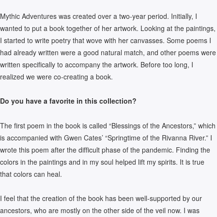
Mythic Adventures was created over a two-year period. Initially, I
wanted to put a book together of her artwork. Looking at the paintings,
I started to write poetry that wove with her canvasses. Some poems I
had already written were a good natural match, and other poems were
written specifically to accompany the artwork. Before too long, I
realized we were co-creating a book.
Do you have a favorite in this collection?
The first poem in the book is called “Blessings of the Ancestors,” which
is accompanied with Gwen Cates’ “Springtime of the Rivanna River.” I
wrote this poem after the difficult phase of the pandemic. Finding the
colors in the paintings and in my soul helped lift my spirits. It is true
that colors can heal.
I feel that the creation of the book has been well-supported by our
ancestors, who are mostly on the other side of the veil now. I was