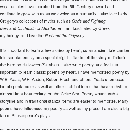
way the tales have morphed from the 5th Century onward and
continue to grow with us as we evolve as a humanity. I also love Lady
Gregory's collections of myths such as
Gods and Fighting
Men
and
Cuchulain of Muirtheme
. I am fascinated by Greek
mythology, and love the
Iliad and the Odyssey.
It is important to learn a few stories by heart, so an ancient tale can be
told spontaneously on a special night. I like to tell the story of Taliesin
the bard on Halloween/Samhain. I also write poetry, and feel it is
important to learn classic poems by heart. I have memorized poetry by
W.B. Yeats, W.H. Auden, Robert Frost, and others. Yeats often uses
iambic pentameter as well as other metrical forms that have a rhythm,
almost like a boat rocking on the Celtic Sea. Poetry written with a
storyline and in traditional stanza forms are easier to memorize. Many
poems have influenced my poetry as well as my prose. I am also a big
fan of Shakespeare's plays.