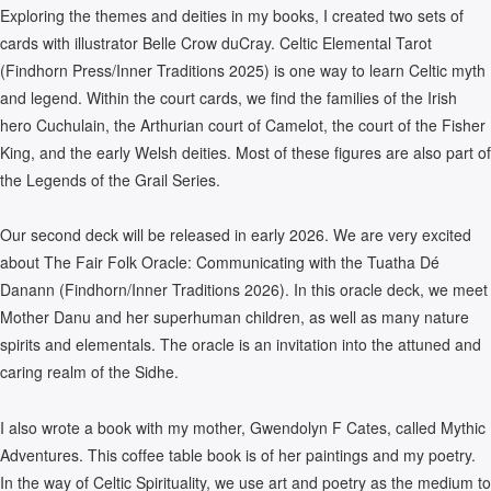
Exploring the themes and deities in my books, I created two sets of
cards with illustrator Belle Crow duCray. Celtic Elemental Tarot
(Findhorn Press/Inner Traditions 2025) is one way to learn Celtic myth
and legend. Within the court cards, we find the families of the Irish
hero Cuchulain, the Arthurian court of Camelot, the court of the Fisher
King, and the early Welsh deities. Most of these figures are also part of
the Legends of the Grail Series.
Our second deck will be released in early 2026. We are very excited
about The Fair Folk Oracle: Communicating with the Tuatha Dé
Danann (Findhorn/Inner Traditions 2026). In this oracle deck, we meet
Mother Danu and her superhuman children, as well as many nature
spirits and elementals. The oracle is an invitation into the attuned and
caring realm of the Sidhe.
I also wrote a book with my mother, Gwendolyn F Cates, called Mythic
Adventures. This coffee table book is of her paintings and my poetry.
In the way of Celtic Spirituality, we use art and poetry as the medium to