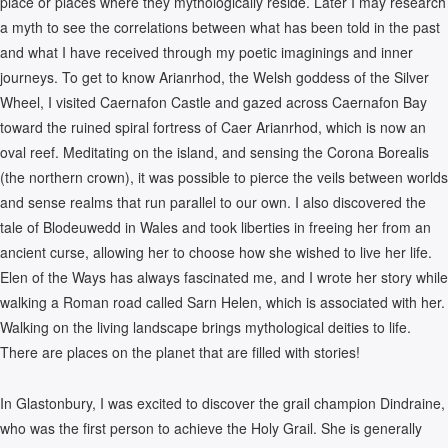
place or places where they mythologically reside. Later I may research
a myth to see the correlations between what has been told in the past
and what I have received through my poetic imaginings and inner
journeys. To get to know Arianrhod, the Welsh goddess of the Silver
Wheel, I visited Caernafon Castle and gazed across Caernafon Bay
toward the ruined spiral fortress of Caer Arianrhod, which is now an
oval reef. Meditating on the island, and sensing the Corona Borealis
(the northern crown), it was possible to pierce the veils between worlds
and sense realms that run parallel to our own. I also discovered the
tale of Blodeuwedd in Wales and took liberties in freeing her from an
ancient curse, allowing her to choose how she wished to live her life.
Elen of the Ways has always fascinated me, and I wrote her story while
walking a Roman road called Sarn Helen, which is associated with her.
Walking on the living landscape brings mythological deities to life.
There are places on the planet that are filled with stories!
In Glastonbury, I was excited to discover the grail champion Dindraine,
who was the first person to achieve the Holy Grail. She is generally