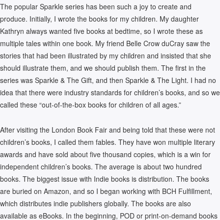
The popular Sparkle series has been such a joy to create and
produce. Initially, I wrote the books for my children. My daughter
Kathryn always wanted five books at bedtime, so I wrote these as
multiple tales within one book. My friend Belle Crow duCray saw the
stories that had been illustrated by my children and insisted that she
should illustrate them, and we should publish them. The first in the
series was Sparkle & The Gift, and then Sparkle & The Light. I had no
idea that there were industry standards for children’s books, and so we
called these “out-of-the-box books for children of all ages.”
After visiting the London Book Fair and being told that these were not
children’s books, I called them fables. They have won multiple literary
awards and have sold about five thousand copies, which is a win for
independent children’s books. The average is about two hundred
books. The biggest issue with Indie books is distribution. The books
are buried on Amazon, and so I began working with BCH Fulfillment,
which distributes indie publishers globally. The books are also
available as eBooks. In the beginning, POD or print-on-demand books