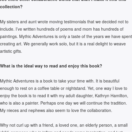
collection?
My sisters and aunt wrote moving testimonials that we decided not to
include. I’ve written hundreds of poems and mom has hundreds of
paintings. Mythic Adventures is only a taste of the years we have spent
creating art. We generally work solo, but it is a real delight to weave
artistic gifts.
What is the ideal way to read and enjoy this book?
Mythic Adventures is a book to take your time with. It is beautiful
enough to rest on a coffee table or nightstand. Yet, one way I love to
enjoy the book is to read it with my adult daughter, Kathryn Hamilton,
who is also a painter. Perhaps one day we will continue the tradition.
My nieces and nephews also seem to love the collaboration.
Why not curl up with a friend, a loved one, an elderly person, a small