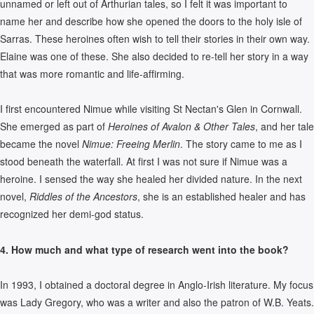
unnamed or left out of Arthurian tales, so I felt it was important to
name her and describe how she opened the doors to the holy isle of
Sarras. These heroines often wish to tell their stories in their own way.
Elaine was one of these. She also decided to re-tell her story in a way
that was more romantic and life-affirming.
I first encountered Nimue while visiting St Nectan's Glen in Cornwall.
She emerged as part of
Heroines of Avalon & Other Tales
, and her tale
became the novel
Nimue: Freeing Merlin
. The story came to me as I
stood beneath the waterfall. At first I was not sure if Nimue was a
heroine. I sensed the way she healed her divided nature. In the next
novel,
Riddles of the Ancestors
, she is an established healer and has
recognized her demi-god status.
4. How much and what type of research went into the book?
In 1993, I obtained a doctoral degree in Anglo-Irish literature. My focus
was Lady Gregory, who was a writer and also the patron of W.B. Yeats.