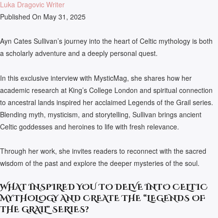
Luka Dragovic Writer
Published On May 31, 2025
Ayn Cates Sullivan’s journey into the heart of Celtic mythology is both
a scholarly adventure and a deeply personal quest.
In this exclusive interview with MysticMag, she shares how her
academic research at King’s College London and spiritual connection
to ancestral lands inspired her acclaimed Legends of the Grail series.
Blending myth, mysticism, and storytelling, Sullivan brings ancient
Celtic goddesses and heroines to life with fresh relevance.
Through her work, she invites readers to reconnect with the sacred
wisdom of the past and explore the deeper mysteries of the soul.
WHAT INSPIRED YOU TO DELVE INTO CELTIC
MYTHOLOGY AND CREATE THE “LEGENDS OF
THE GRAIL” SERIES?