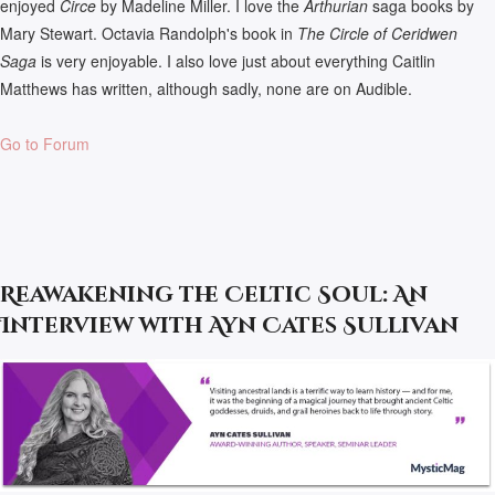
enjoyed
Circe
by Madeline Miller. I love the
Arthurian
saga books by
Mary Stewart. Octavia Randolph's book in
The Circle of Ceridwen
Saga
is very enjoyable. I also love just about everything Caitlin
Matthews has written, although sadly, none are on Audible.
Go to Forum
Reawakening the Celtic Soul: An
Interview with Ayn Cates Sullivan