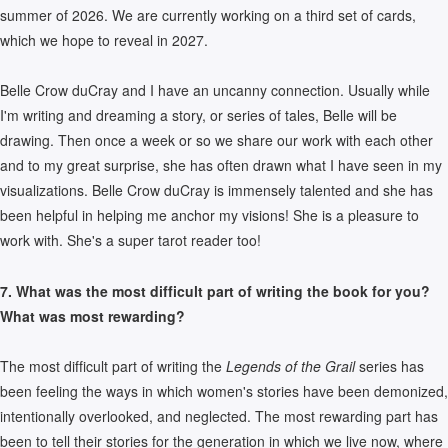
summer of 2026. We are currently working on a third set of cards,
which we hope to reveal in 2027.
Belle Crow duCray and I have an uncanny connection. Usually while
I'm writing and dreaming a story, or series of tales, Belle will be
drawing. Then once a week or so we share our work with each other
and to my great surprise, she has often drawn what I have seen in my
visualizations. Belle Crow duCray is immensely talented and she has
been helpful in helping me anchor my visions! She is a pleasure to
work with. She's a super tarot reader too!
7. What was the most difficult part of writing the book for you?
What was most rewarding?
The most difficult part of writing the
Legends of the Grail
series has
been feeling the ways in which women's stories have been demonized,
intentionally overlooked, and neglected. The most rewarding part has
been to tell their stories for the generation in which we live now, where