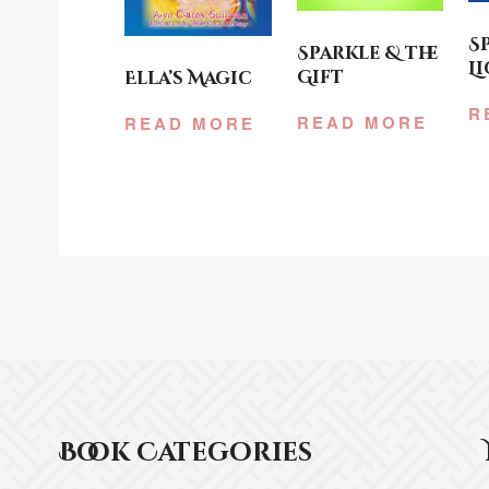
S
Sparkle & the
L
Gift
Ella’s Magic
R
READ MORE
READ MORE
Book Categories