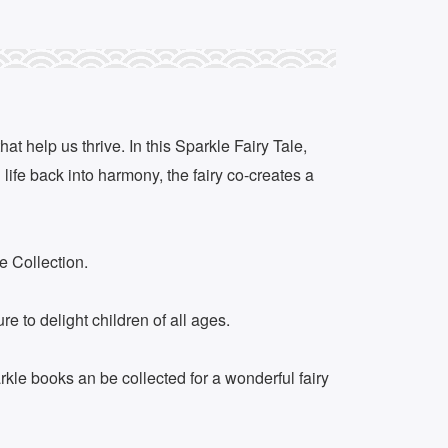
at help us thrive. In this Sparkle Fairy Tale,
life back into harmony, the fairy co-creates a
e Collection.
 to delight children of all ages.
rkle books an be collected for a wonderful fairy