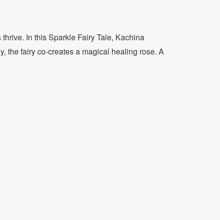
thrive. In this Sparkle Fairy Tale, Kachina
y, the fairy co-creates a magical healing rose. A