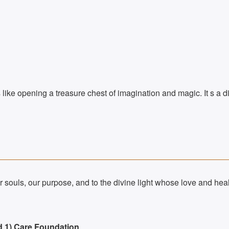
s like opening a treasure chest of imagination and magic. It s a di
 souls, our purpose, and to the divine light whose love and heal
d 1) Care Foundation