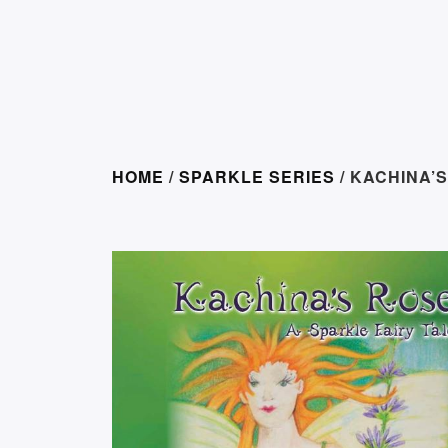
HOME
/
SPARKLE SERIES
/ KACHINA’