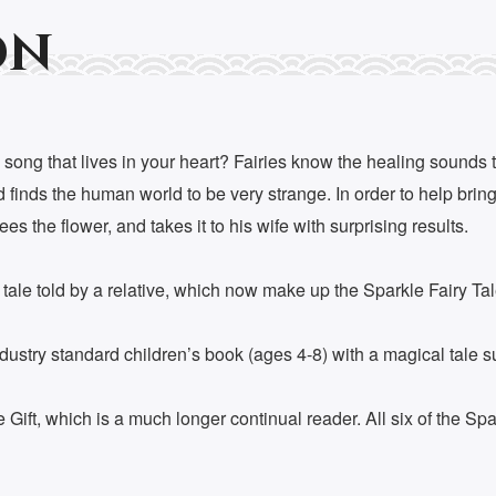
on
 song that lives in your heart? Fairies know the healing sounds th
finds the human world to be very strange. In order to help bring 
s the flower, and takes it to his wife with surprising results.
y tale told by a relative, which now make up the Sparkle Fairy Tal
try standard children’s book (ages 4-8) with a magical tale sure
ift, which is a much longer continual reader. All six of the Spa