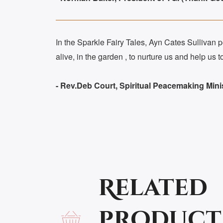
In the Sparkle Fairy Tales, Ayn Cates Sullivan pou
alive, in the garden , to nurture us and help u
- Rev.Deb Court, Spiritual Peacemaking Mini
Related
product