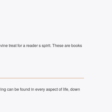
vine treat for a reader s spirit. These are books
ing can be found in every aspect of life, down