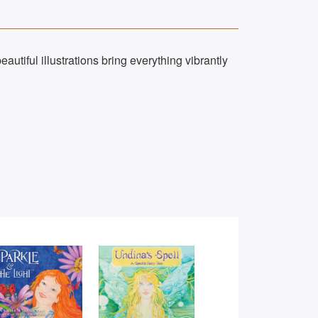
eautiful illustrations bring everything vibrantly