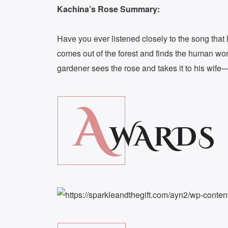
Kachina’s Rose Summary:
Have you ever listened closely to the song that 
comes out of the forest and finds the human worl
gardener sees the rose and takes it to his wife—
A
WARDS