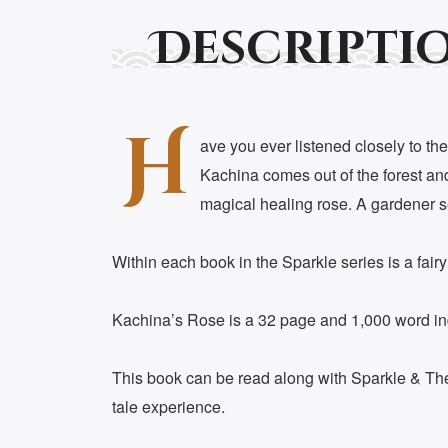
Descripti
H
ave you ever listened closely to the
Kachina comes out of the forest and 
magical healing rose. A gardener see
Within each book in the Sparkle series is a fair
Kachina’s Rose is a 32 page and 1,000 word indus
This book can be read along with Sparkle & The G
tale experience.