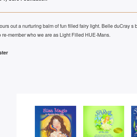
rs out a nurturing balm of fun filled fairy light. Belle duCray s b
s to re-member who we are as Light Filled HUE-Mans.
ster