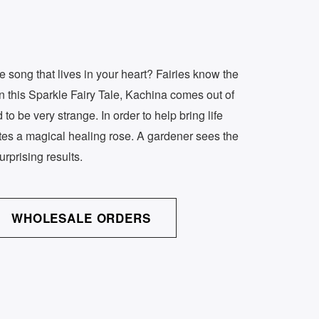
e song that lives in your heart? Fairies know the
In this Sparkle Fairy Tale, Kachina comes out of
to be very strange. In order to help bring life
ates a magical healing rose. A gardener sees the
urprising results.
WHOLESALE ORDERS