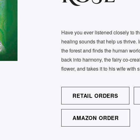
Have you ever listened closely to th
healing sounds that help us thrive. 
the forest and finds the human world 
back into harmony, the fairy co-cre
flower, and takes it to his wife with s
RETAIL ORDERS
AMAZON ORDER