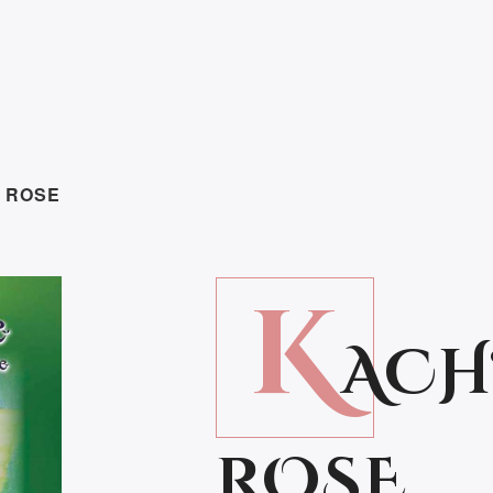
S ROSE
K
ACH
ROSE