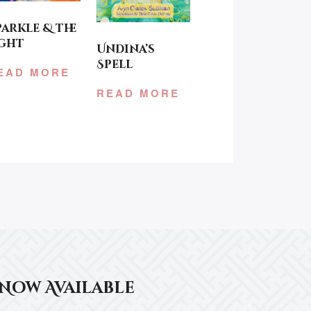
parkle & the
ight
Undina’s
Spell
EAD MORE
READ MORE
Now Available