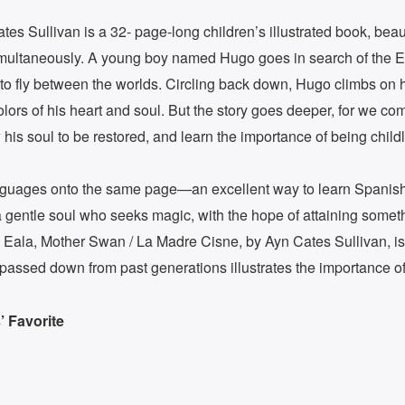
es Sullivan is a 32- page-long children’s illustrated book, beautif
 simultaneously. A young boy named Hugo goes in search of the 
g to fly between the worlds. Circling back down, Hugo climbs o
olors of his heart and soul. But the story goes deeper, for we c
w his soul to be restored, and learn the importance of being child
languages onto the same page—an excellent way to learn Spanis
of a gentle soul who seeks magic, with the hope of attaining somet
Eala, Mother Swan / La Madre Cisne, by Ayn Cates Sullivan, is a 
passed down from past generations illustrates the importance o
 Favorite