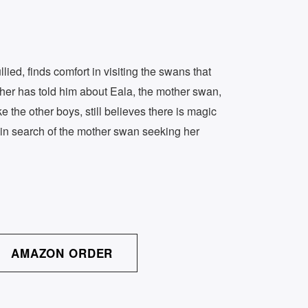
ed, finds comfort in visiting the swans that
her has told him about Eala, the mother swan,
e the other boys, still believes there is magic
in search of the mother swan seeking her
AMAZON ORDER