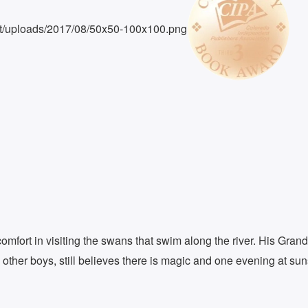
omfort in visiting the swans that swim along the river. His Gran
 other boys, still believes there is magic and one evening at su