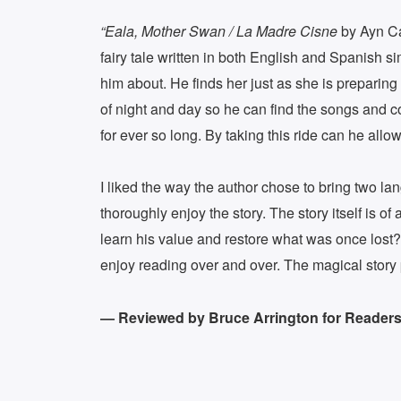
“Eala, Mother Swan / La Madre Cisne
by Ayn Cat
fairy tale written in both English and Spanish
him about. He finds her just as she is preparin
of night and day so he can find the songs and c
for ever so long. By taking this ride can he allo
I liked the way the author chose to bring two 
thoroughly enjoy the story. The story itself is 
learn his value and restore what was once lost? 
enjoy reading over and over. The magical story 
— Reviewed by Bruce Arrington for Readers’