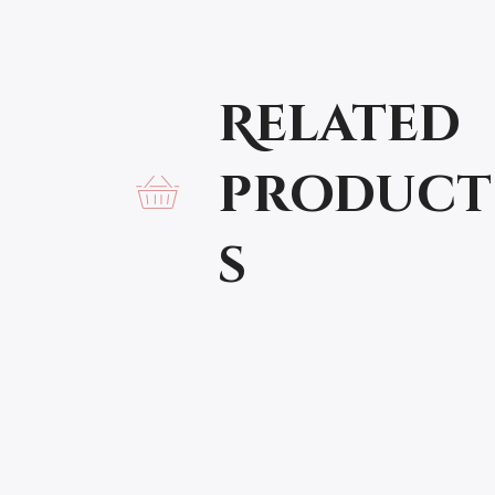
Related
product
s