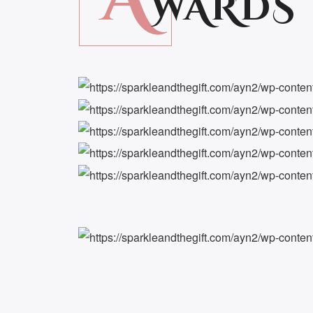
WARDS