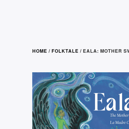
HOME
/
FOLKTALE
/ EALA: MOTHER 