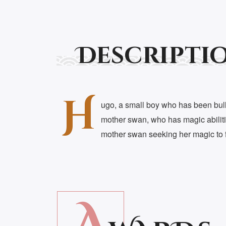
Descripti
H
ugo, a small boy who has been bulli
mother swan, who has magic abilitie
mother swan seeking her magic to f
A