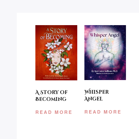
Whisper
A Story of
Angel
Becoming
READ MORE
READ MORE