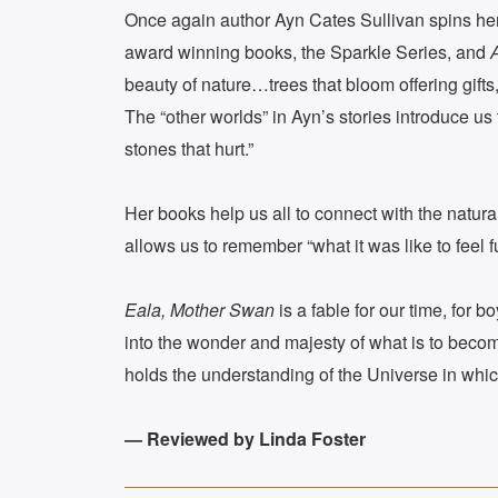
Once again author Ayn Cates Sullivan spins her m
award winning books, the Sparkle Series, and
beauty of nature…trees that bloom offering gifts
The “other worlds” in Ayn’s stories introduce us 
stones that hurt.”
Her books help us all to connect with the natur
allows us to remember “what it was like to feel ful
Eala, Mother Swan
is a fable for our time, for 
into the wonder and majesty of what is to become
holds the understanding of the Universe in whi
— Reviewed by Linda Foster