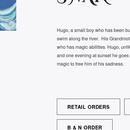
Hugo, a small boy who has been bulli
swim along the river. His Grandmot
who has magic abilities. Hugo, unlik
and one evening at sunset he goes 
magic to free him of his sadness.
RETAIL ORDERS
B & N ORDER