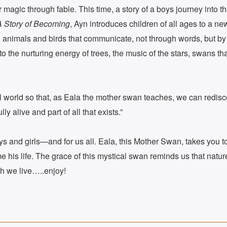
agic through fable. This time, a story of a boys journey into th
A Story of Becoming
, Ayn introduces children of all ages to a n
, animals and birds that communicate, not through words, but by 
to the nurturing energy of trees, the music of the stars, swans t
al world so that, as Eala the mother swan teaches, we can redisc
ly alive and part of all that exists.”
boys and girls—and for us all. Eala, this Mother Swan, takes you 
 his life. The grace of this mystical swan reminds us that natur
ch we live…..enjoy!