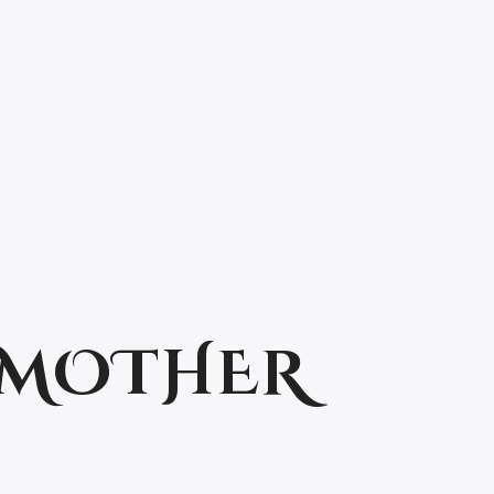
: MOTHER