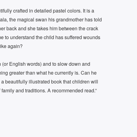
ully crafted in detailed pastel colors. It is a
Eala, the magical swan his grandmother has told
n her back and she takes him between the crack
ome to understand the child has suffered wounds
like again?
h (or English words) and to slow down and
hing greater than what he currently is. Can he
beautifully illustrated book that children will
f family and traditions. A recommended read.”