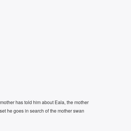
dmother has told him about Eala, the mother
nset he goes in search of the mother swan