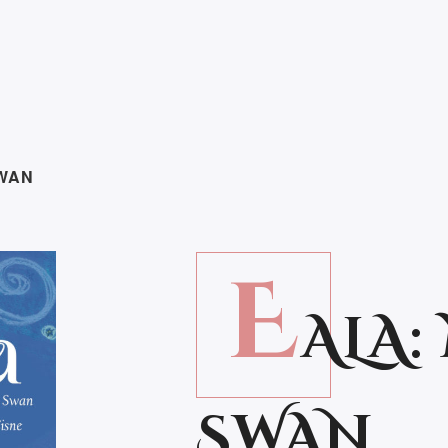
SWAN
E
ALA
SWAN