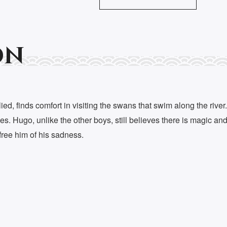
on
ed, finds comfort in visiting the swans that swim along the rive
s. Hugo, unlike the other boys, still believes there is magic an
ree him of his sadness.