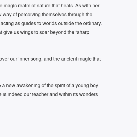
e magic realm of nature that heals. As with her
ew way of perceiving themselves through the
acting as guides to worlds outside the ordinary.
hat give us wings to soar beyond the “sharp
over our inner song, and the ancient magic that
to a new awakening of the spirit of a young boy
e is indeed our teacher and within its wonders