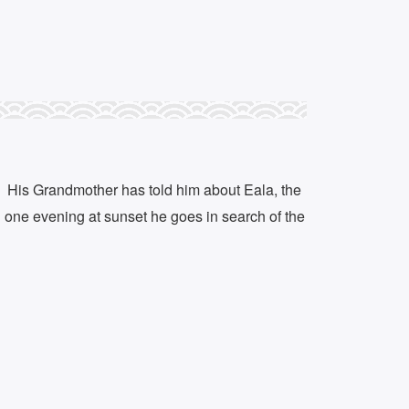
r. His Grandmother has told him about Eala, the
d one evening at sunset he goes in search of the