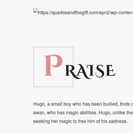
P
RAISE
Hugo, a small boy who has been bullied, finds c
swan, who has magic abilities. Hugo, unlike the
seeking her magic to free him of his sadness.